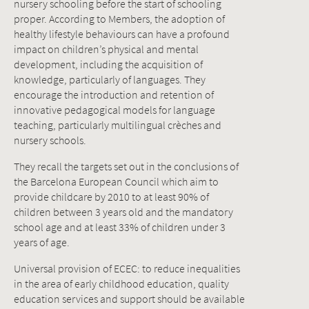
nursery schooling before the start of schooling
proper. According to Members, the adoption of
healthy lifestyle behaviours can have a profound
impact on children’s physical and mental
development, including the acquisition of
knowledge, particularly of languages. They
encourage the introduction and retention of
innovative pedagogical models for language
teaching, particularly multilingual crèches and
nursery schools.
They recall the targets set out in the conclusions of
the Barcelona European Council which aim to
provide childcare by 2010 to at least 90% of
children between 3 years old and the mandatory
school age and at least 33% of children under 3
years of age.
Universal provision of ECEC: to reduce inequalities
in the area of early childhood education, quality
education services and support should be available