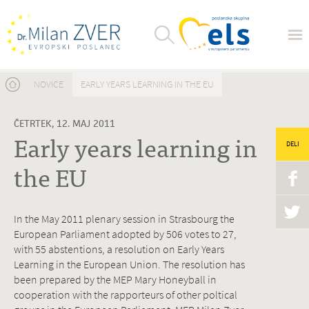
Nahajate se tukaj
NOVICE
EARLY YEARS LEARNING IN THE EU
ČETRTEK, 12. MAJ 2011
Early years learning in
DELI
the EU
In the May 2011 plenary session in Strasbourg the
European Parliament adopted by 506 votes to 27,
with 55 abstentions, a resolution on Early Years
Learning in the European Union. The resolution has
been prepared by the MEP Mary Honeyball in
cooperation with the rapporteurs of other poltical