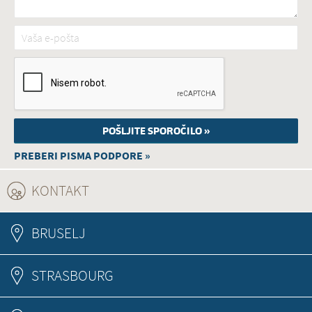
Vaša e-pošta
*
PREBERI PISMA PODPORE »
KONTAKT
(ACTIVE TAB)
BRUSELJ
STRASBOURG