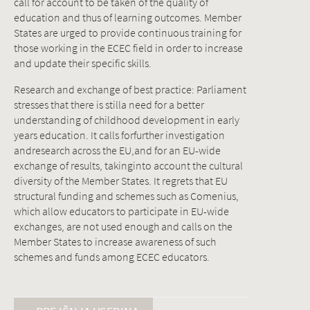
call for account to be taken of the quality of
education and thus of learning outcomes. Member
States are urged to provide continuous training for
those working in the ECEC field in order to increase
and update their specific skills.
Research and exchange of best practice: Parliament
stresses that there is stilla need for a better
understanding of childhood development in early
years education. It calls forfurther investigation
andresearch across the EU,and for an EU-wide
exchange of results, takinginto account the cultural
diversity of the Member States. It regrets that EU
structural funding and schemes such as Comenius,
which allow educators to participate in EU-wide
exchanges, are not used enough and calls on the
Member States to increase awareness of such
schemes and funds among ECEC educators.