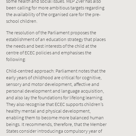
some health and social issues. MEP Zver has also
been calling for more ambitious targets regarding
the availability of the organised care for the pre-
school children.
The resolution of the Parliament proposes the
establishment of an education strategy that places
the needs and best interests of the child at the
centre of ECEC policies and emphasises the
following:
Child-centred approach: Parliament notes that the
early years of childhood are critical for cognitive,
sensory and motor development, affective and
personal development and language acquisition,
and also lay the foundations for lifelong learning.
They also recognise that ECEC supports children’s
healthy mental and physical development,
enabling them to become more balanced human
beings. It recommends, therefore, that the Member
States consider introducinga compulsory year of