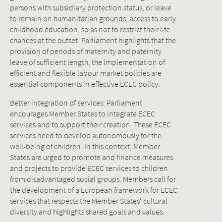
persons with subsidiary protection status, or leave
to remain on humanitarian grounds, access to early
childhood education, so as not to restrict their life
chances at the outset. Parliament highlights that the
provision of periods of maternity and paternity
leave of sufficient length, the implementation of
efficient and flexible labour market policies are
essential components in effective ECEC policy.
Better integration of services: Parliament
encourages Member States to integrate ECEC
services and to support their creation. These ECEC
services need to develop autonomously for the
well-being of children. In this context, Member
States are urged to promote and finance measures
and projects to provide ECEC services to children
from disadvantaged social groups. Members call for
the development of a European framework for ECEC
services that respects the Member States’ cultural
diversity and highlights shared goals and values.