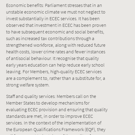
Economic benefits: Parliament stresses that in an
unstable economic climate we must not neglect to
invest substantially in ECEC services. It has been
observed that investment in ECEC has been proven
to have subsequent economic and social benefits,
such as increased tax contributions through a
strengthened workforce, along with reduced future
health costs, lower crime rates and fewer instances
of antisocial behaviour. It recognise that quality
early years education can help reduce early school
leaving. For Members, high-quality ECEC services
are a complement to, rather than a substitute for, a
strong welfare system.
Staff and quality services: Members call on the
Member States to develop mechanisms for
evaluating ECEC provision and ensuring that quality
standards are met, in order to improve ECEC
services. In the context of the implementation of
the European Qualifications Framework (EQF), they