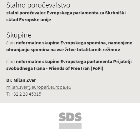
Stalno poročevalstvo
stalni poročevalec Evropskega parlamenta za Skrbniški
sklad Evropske unije
Skupine
član
neformalne skupine Evropskega spomina, namenjene
ohranjanju spomina na vse žrtve totalitarnih režimov
član
neformalne skupine Evropskega parlamenta Prijatelji
svobodnega Irana - Friends of Free Iran (FoFi)
Dr. Milan Zver
milan.zver@europarl.europa.eu
T: +32 2 28 45315