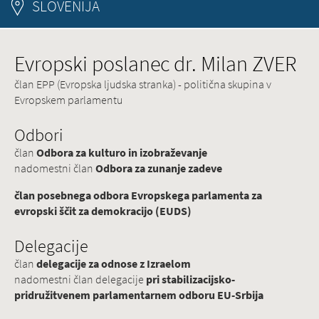
SLOVENIJA
Evropski poslanec dr. Milan ZVER
član EPP (Evropska ljudska stranka) - politična skupina v
Evropskem parlamentu
Odbori
član
Odbora za kulturo in izobraževanje
nadomestni član
Odbora za zunanje zadeve
član posebnega odbora Evropskega parlamenta za
evropski ščit za demokracijo (EUDS)
Delegacije
član
delegacije za odnose z Izraelom
nadomestni član delegacije
pri stabilizacijsko-
pridružitvenem parlamentarnem odboru EU-Srbija