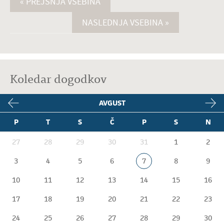
« PREJŠNJA VSEBINA
NASLEDNJA VSEBINA »
Koledar dogodkov
AVGUST
P
T
S
Č
P
S
N
27
28
29
30
31
1
2
3
4
5
6
7
8
9
10
11
12
13
14
15
16
17
18
19
20
21
22
23
24
25
26
27
28
29
30