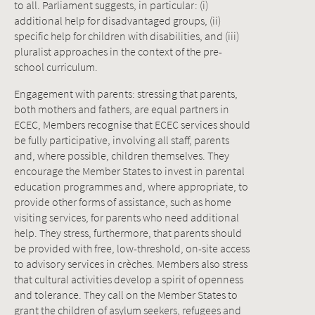
to all. Parliament suggests, in particular: (i)
additional help for disadvantaged groups, (ii)
specific help for children with disabilities, and (iii)
pluralist approaches in the context of the pre-
school curriculum.
Engagement with parents: stressing that parents,
both mothers and fathers, are equal partners in
ECEC, Members recognise that ECEC services should
be fully participative, involving all staff, parents
and, where possible, children themselves. They
encourage the Member States to invest in parental
education programmes and, where appropriate, to
provide other forms of assistance, such as home
visiting services, for parents who need additional
help. They stress, furthermore, that parents should
be provided with free, low-threshold, on-site access
to advisory services in crèches. Members also stress
that cultural activities develop a spirit of openness
and tolerance. They call on the Member States to
grant the children of asylum seekers, refugees and