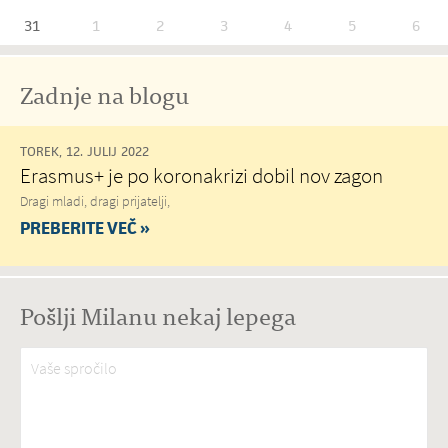
31
1
2
3
4
5
6
Zadnje na blogu
TOREK, 12. JULIJ 2022
Erasmus+ je po koronakrizi dobil nov zagon
Dragi mladi, dragi prijatelji,
PREBERITE VEČ »
Pošlji Milanu nekaj lepega
Vaše spročilo
*