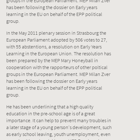
groups in the European Parliament. MEP Milan Zver
has been following the dossier on Early years
learning in the EU on behalf of the EPP political
group.
In the May 2011 plenary session in Strasbourg the
European Parliament adopted by 506 votes to 27,
with 55 abstentions, a resolution on Early Years
Learning in the European Union. The resolution has
been prepared by the MEP Mary Honeyball in
cooperation with the rapporteurs of other poltical
groups in the European Parliament. MEP Milan Zver
has been following the dossier on Early years
learning in the EU on behalf of the EPP political
group.
He has been underlining that a high quality
education in the pre-school age is of a great
importance. It can help to prevent many troubles in
a later stage of a young person's development, such
as early school leaving, youth unemployment, even